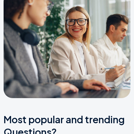
Most popular and trending
Questions?