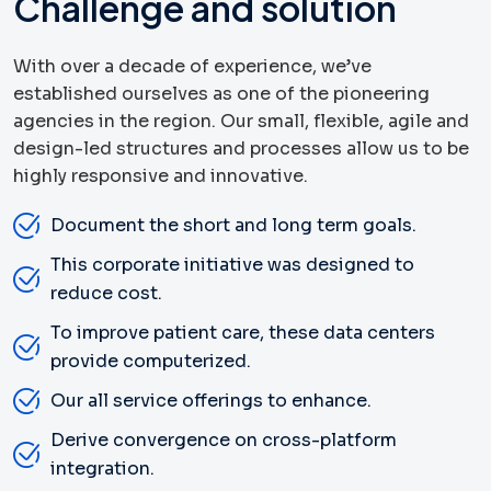
Challenge and solution
With over a decade of experience, we’ve
established ourselves as one of the pioneering
agencies in the region. Our small, flexible, agile and
design-led structures and processes allow us to be
highly responsive and innovative.
Document the short and long term goals.
This corporate initiative was designed to
reduce cost.
To improve patient care, these data centers
provide computerized.
Our all service offerings to enhance.
Derive convergence on cross-platform
integration.