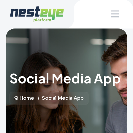
Social Media App
Home
Social Media App