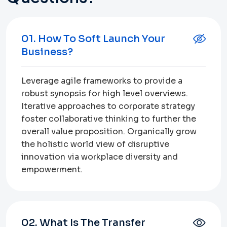
01. How To Soft Launch Your
Business?
Leverage agile frameworks to provide a
robust synopsis for high level overviews.
Iterative approaches to corporate strategy
foster collaborative thinking to further the
overall value proposition. Organically grow
the holistic world view of disruptive
innovation via workplace diversity and
empowerment.
02. What Is The Transfer