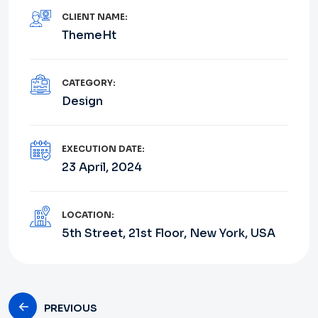
CLIENT NAME:
ThemeHt
CATEGORY:
Design
EXECUTION DATE:
23 April, 2024
LOCATION:
5th Street, 21st Floor, New York, USA
PREVIOUS