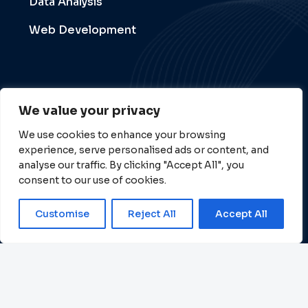
Data Analysis
Web Development
Follow Us
We value your privacy
We use cookies to enhance your browsing
experience, serve personalised ads or content, and
analyse our traffic. By clicking "Accept All", you
consent to our use of cookies.
Customise
Reject All
Accept All
Copyright © 2026 All Rights Reserved