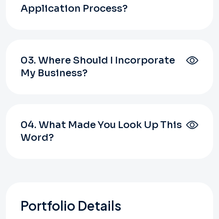
Application Process?
03. Where Should I Incorporate
My Business?
04. What Made You Look Up This
Word?
Portfolio Details