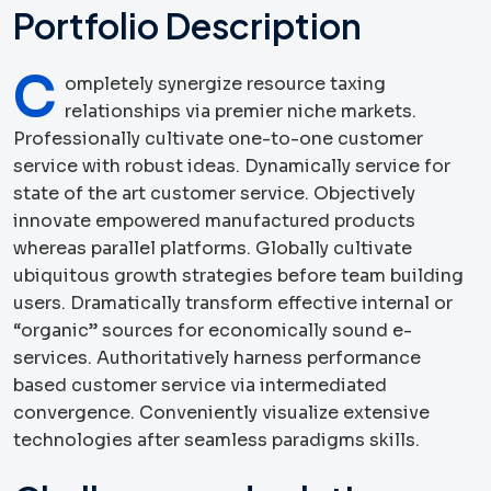
Portfolio Description
C
ompletely synergize resource taxing
relationships via premier niche markets.
Professionally cultivate one-to-one customer
service with robust ideas. Dynamically service for
state of the art customer service. Objectively
innovate empowered manufactured products
whereas parallel platforms. Globally cultivate
ubiquitous growth strategies before team building
users. Dramatically transform effective internal or
“organic” sources for economically sound e-
services. Authoritatively harness performance
based customer service via intermediated
convergence. Conveniently visualize extensive
technologies after seamless paradigms skills.