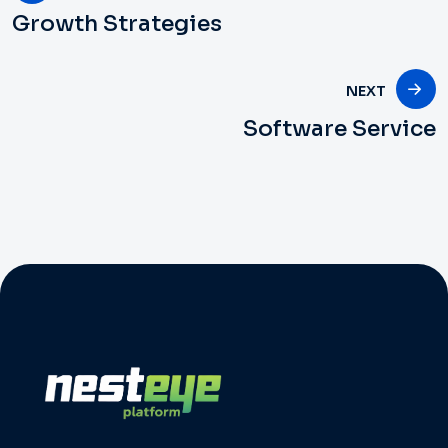
Growth Strategies
NEXT
Software Service