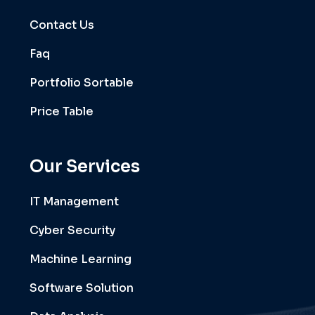
Contact Us
Faq
Portfolio Sortable
Price Table
Our Services
IT Management
Cyber Security
Machine Learning
Software Solution