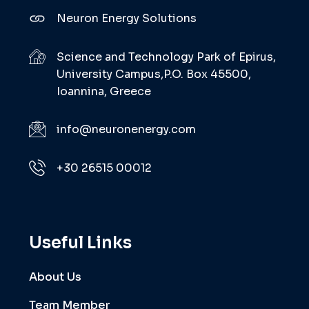
Neuron Energy Solutions
Science and Technology Park of Epirus,
University Campus,P.O. Box 45500,
Ioannina, Greece
info@neuronenergy.com
+30 26515 00012
Useful Links
About Us
Team Member